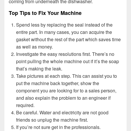
coming from underneath the dishwasher.
Top Tips to Fix Your Machine
Spend less by replacing the seal instead of the
entire part. In many cases, you can acquire the
gasket without the rest of the part which saves time
as well as money.
Investigate the easy resolutions first. There’s no
point pulling the whole machine out if it’s the soap
that’s making the leak.
Take pictures at each step. This can assist you to
put the machine back together, show the
component you are looking for to a sales person,
and also explain the problem to an engineer if
required.
Be careful. Water and electricity are not good
friends so unplug the machine first.
If you’re not sure get in the professionals.