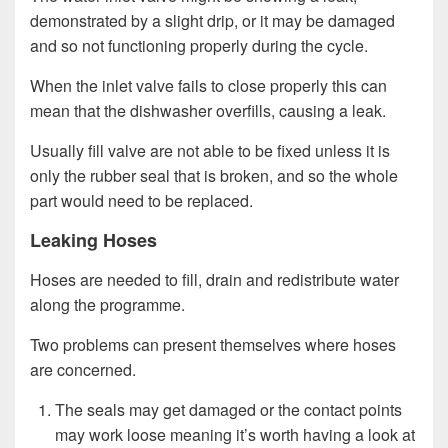
demonstrated by a slight drip, or it may be damaged
and so not functioning properly during the cycle.
When the inlet valve fails to close properly this can
mean that the dishwasher overfills, causing a leak.
Usually fill valve are not able to be fixed unless it is
only the rubber seal that is broken, and so the whole
part would need to be replaced.
Leaking Hoses
Hoses are needed to fill, drain and redistribute water
along the programme.
Two problems can present themselves where hoses
are concerned.
The seals may get damaged or the contact points
may work loose meaning it’s worth having a look at