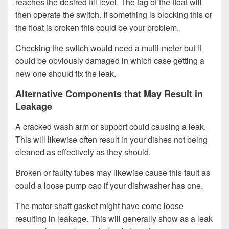
reaches the desired fill level. The tag of the float will
then operate the switch. If something is blocking this or
the float is broken this could be your problem.
Checking the switch would need a multi-meter but it
could be obviously damaged in which case getting a
new one should fix the leak.
Alternative Components that May Result in
Leakage
A cracked wash arm or support could causing a leak.
This will likewise often result in your dishes not being
cleaned as effectively as they should.
Broken or faulty tubes may likewise cause this fault as
could a loose pump cap if your dishwasher has one.
The motor shaft gasket might have come loose
resulting in leakage. This will generally show as a leak