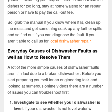
dishes for too long, stay at home waiting for an repair
person or have to pay the call-out fee.
So, grab the manual if you know where it is, clean up
the mess and get something soak up any further spills
and so find out if you can diagnose the fault. If you
aren’t able to call us for
local dishwasher repair
.
Everyday Causes of Dishwasher Faults as
well as How to Resolve Them
A lot of the more simple causes of dishwasher faults
aren’t in fact due to a broken dishwasher . Before you
start preparing yourself for an engineering task and
looking at numerous online videos there are a number
of issues you can troubleshoot first.
Investigate to see whether your dishwasher is
level.
If your dishwasher is not level water will