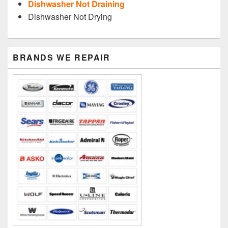
Dishwasher Not Draining
Dishwasher Not Drying
Primary
BRANDS WE REPAIR
Sidebar
Widget
Area