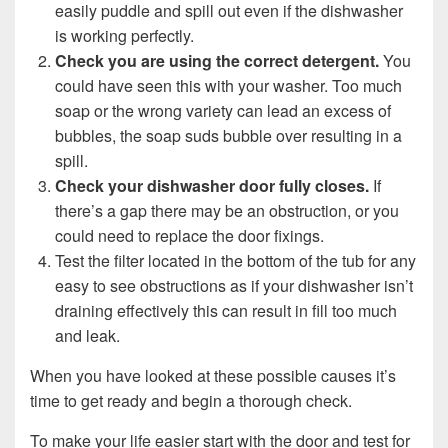
easily puddle and spill out even if the dishwasher
is working perfectly.
Check you are using the correct detergent.
You
could have seen this with your washer. Too much
soap or the wrong variety can lead an excess of
bubbles, the soap suds bubble over resulting in a
spill.
Check your dishwasher door fully closes.
If
there’s a gap there may be an obstruction, or you
could need to replace the door fixings.
Test the filter located in the bottom of the tub for any
easy to see obstructions as if your dishwasher isn’t
draining effectively this can result in fill too much
and leak.
When you have looked at these possible causes it’s
time to get ready and begin a thorough check.
To make your life easier start with the door and test for