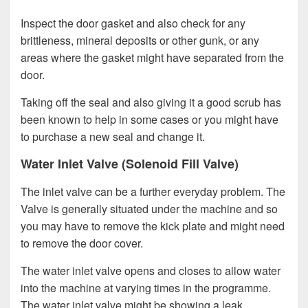
Inspect the door gasket and also check for any
brittleness, mineral deposits or other gunk, or any
areas where the gasket might have separated from the
door.
Taking off the seal and also giving it a good scrub has
been known to help in some cases or you might have
to purchase a new seal and change it.
Water Inlet Valve (Solenoid Fill Valve)
The inlet valve can be a further everyday problem. The
Valve is generally situated under the machine and so
you may have to remove the kick plate and might need
to remove the door cover.
The water inlet valve opens and closes to allow water
into the machine at varying times in the programme.
The water inlet valve might be showing a leak,