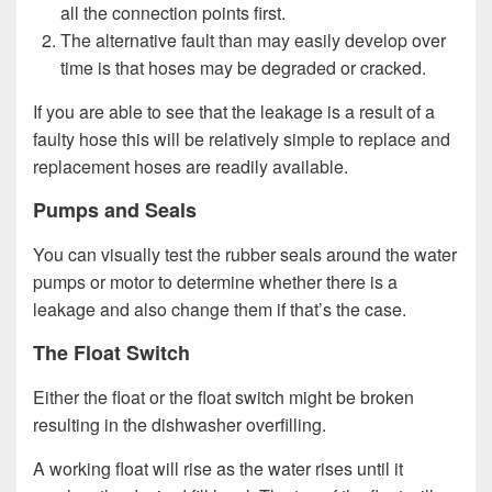
all the connection points first.
The alternative fault than may easily develop over
time is that hoses may be degraded or cracked.
If you are able to see that the leakage is a result of a
faulty hose this will be relatively simple to replace and
replacement hoses are readily available.
Pumps and Seals
You can visually test the rubber seals around the water
pumps or motor to determine whether there is a
leakage and also change them if that’s the case.
The Float Switch
Either the float or the float switch might be broken
resulting in the dishwasher overfilling.
A working float will rise as the water rises until it