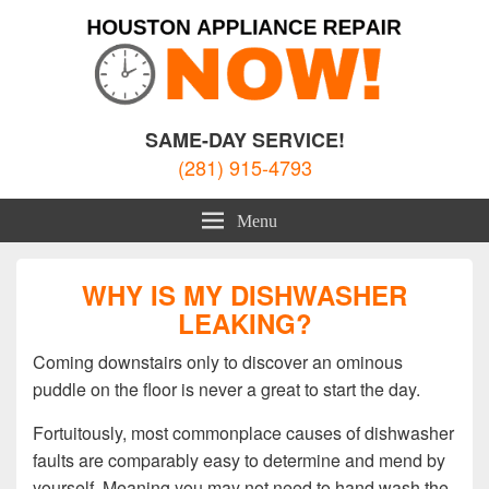
Houston Appliance Repair
Appliance Repair Houston, TX
SAME-DAY SERVICE!
(281) 915-4793
Menu
WHY IS MY DISHWASHER
LEAKING?
Coming downstairs only to discover an ominous
puddle on the floor is never a great to start the day.
Fortuitously, most commonplace causes of dishwasher
faults are comparably easy to determine and mend by
yourself. Meaning you may not need to hand wash the