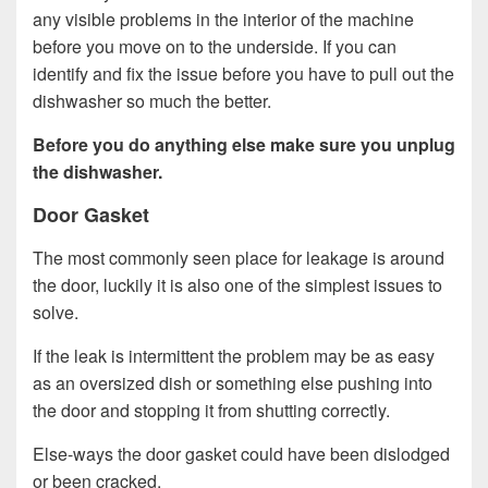
any visible problems in the interior of the machine
before you move on to the underside. If you can
identify and fix the issue before you have to pull out the
dishwasher so much the better.
Before you do anything else make sure you unplug
the dishwasher.
Door Gasket
The most commonly seen place for leakage is around
the door, luckily it is also one of the simplest issues to
solve.
If the leak is intermittent the problem may be as easy
as an oversized dish or something else pushing into
the door and stopping it from shutting correctly.
Else-ways the door gasket could have been dislodged
or been cracked.