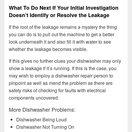
What To Do Next If Your Initial Investigation
Doesn’t Identify or Resolve the Leakage
If the root of the leakage remains a mystery the thing
you can do is to pull out the machine to get a better
look underneath it and also fill it with water to see
whether the leakage becomes visible.
If this gives no further clues your dishwasher may only
show a leakage if it’s running. If this is the case, you
may wish to employ a dishwasher repair person to
pinpoint as well as mend the problem as there are
safety risks of checking for faults with electrical
components uncovered.
More Dishwasher Problems:
Dishwasher Being Loud
Dishwasher Not Turning On